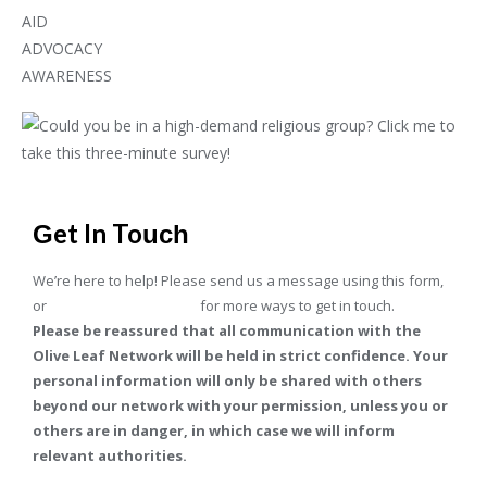
AID
ADVOCACY
AWARENESS
Get In Touch
We’re here to help! Please send us a message using this form,
or
go to our contact page
for more ways to get in touch.
Please be reassured that all communication with the
Olive Leaf Network will be held in strict confidence. Your
personal information will only be shared with others
beyond our network with your permission, unless you or
others are in danger, in which case we will inform
relevant authorities.