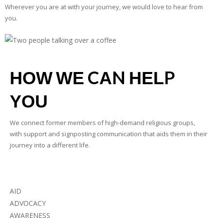
Wherever you are at with your journey, we would love to hear from
you.
HOW WE CAN HELP
YOU
We connect former members of high-demand religious groups,
with support and signposting communication that aids them in their
journey into a different life.
AID
ADVOCACY
AWARENESS