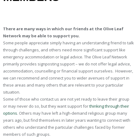
There are many ways in which our friends at the Olive Leaf
Network may be able to support you.
Some people appreciate simply having an understanding friend to talk
through challenges, and others need more significant support like
emergency accommodation or legal advice. The Olive Leaf Network
primarily provides signposting support – we do not offer legal advice,
accommodation, counselling or financial support ourselves. However,
we can recommend and connect you to wider avenues of support in
these areas and many others that are relevant to your particular
situation.
Some of those who contact us are not yet ready to leave their group
or may never do so, but they want support for
thinking through their
options
.
Others may have left a high-demand religious group many
years ago, but find themselves in later years wanting to connect with
others who understand the particular challenges faced by former
members of such groups.