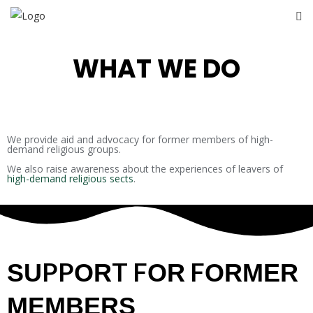
WHAT WE DO
We provide aid and advocacy for former members of high-
demand religious groups.
We also raise awareness about the experiences of leavers of
high-demand religious sects
.
SUPPORT FOR FORMER
MEMBERS