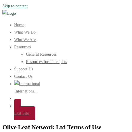
Skip to content
Home
What We Do
Who We Are
Resources
General Resources
Resources for Therapists
Support Us
Contact Us
International
Exit Site
Olive Leaf Network Ltd Terms of Use