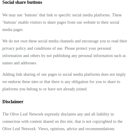
Social share buttons
We may use ‘buttons’ that link to specific social media platforms. These
‘buttons’ enable visitors to share pages from our website to their social
media pages.
We do not own these social media channels and encourage you to read their
privacy policy and conditions of use. Please protect your personal
information and others by not publishing any personal information such as
names and addresses.
Adding link sharing of our pages to social media platforms does not imply
we endorse these sites or that there is any obligation for you to share to
platforms you belong to or have not already joined.
Disclaimer
The Olive Leaf Network expressly disclaims any and all liability in
connection with content shared on this site, that is not copyrighted to the
Olive Leaf Network. Views, opinions, advice and recommendations