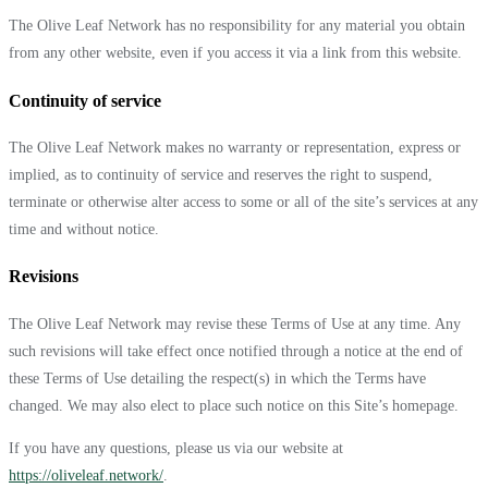
The Olive Leaf Network has no responsibility for any material you obtain
from any other website, even if you access it via a link from this website.
Continuity of service
The Olive Leaf Network makes no warranty or representation, express or
implied, as to continuity of service and reserves the right to suspend,
terminate or otherwise alter access to some or all of the site’s services at any
time and without notice.
Revisions
The Olive Leaf Network may revise these Terms of Use at any time. Any
such revisions will take effect once notified through a notice at the end of
these Terms of Use detailing the respect(s) in which the Terms have
changed. We may also elect to place such notice on this Site’s homepage.
If you have any questions, please us via our website at
https://oliveleaf.network/
.