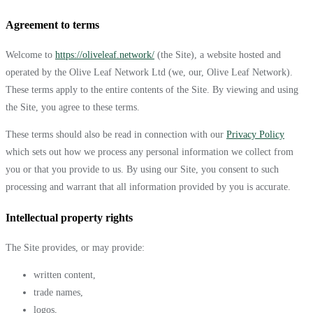
Agreement to terms
Welcome to
https://oliveleaf.network/
(the Site), a website hosted and
operated by the Olive Leaf Network Ltd (we, our, Olive Leaf Network).
These terms apply to the entire contents of the Site. By viewing and using
the Site, you agree to these terms.
These terms should also be read in connection with our
Privacy Policy
which sets out how we process any personal information we collect from
you or that you provide to us. By using our Site, you consent to such
processing and warrant that all information provided by you is accurate.
Intellectual property rights
The Site provides, or may provide:
written content,
trade names,
logos,