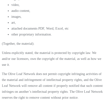
video,
audio content,
images,
art,
attached documents PDF, Word, Excel, etc
other proprietary information.
(Together, the material).
Unless explicitly stated, the material is protected by copyright law. We
and/or our licensors, own the copyright of the material, as well as how we
use it.
The Olive Leaf Network does not permit copyright infringing activities of
the material and infringement of intellectual property rights, and the Olive
Leaf Network will remove all content if properly notified that such content
infringes on another’s intellectual property rights. The Olive Leaf Network
reserves the right to remove content without prior notice.