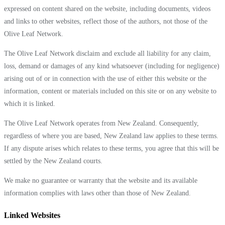
expressed on content shared on the website, including documents, videos
and links to other websites, reflect those of the authors, not those of the
Olive Leaf Network.
The Olive Leaf Network disclaim and exclude all liability for any claim,
loss, demand or damages of any kind whatsoever (including for negligence)
arising out of or in connection with the use of either this website or the
information, content or materials included on this site or on any website to
which it is linked.
The Olive Leaf Network operates from New Zealand. Consequently,
regardless of where you are based, New Zealand law applies to these terms.
If any dispute arises which relates to these terms, you agree that this will be
settled by the New Zealand courts.
We make no guarantee or warranty that the website and its available
information complies with laws other than those of New Zealand.
Linked Websites